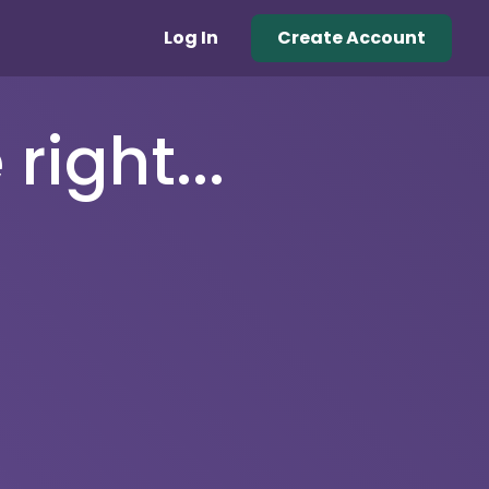
Log In
Create Account
right...