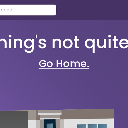
ng's not quite 
Go Home.