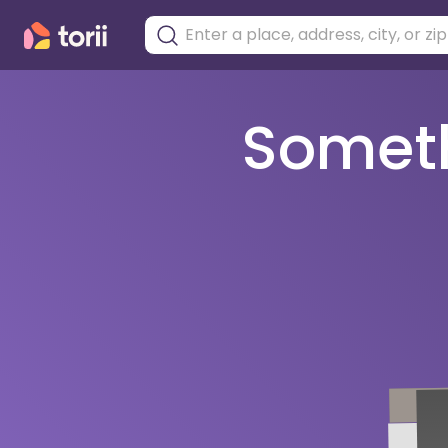
Somethi