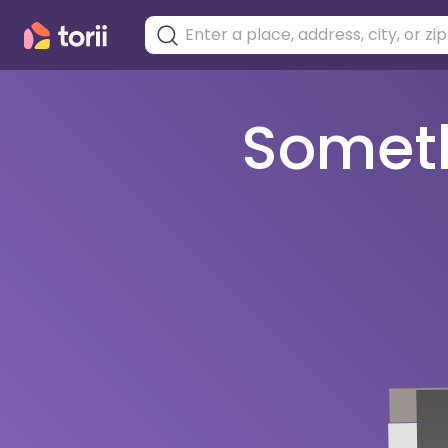
Somethi