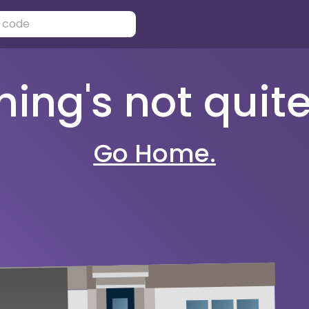
ng's not quite 
Go Home.