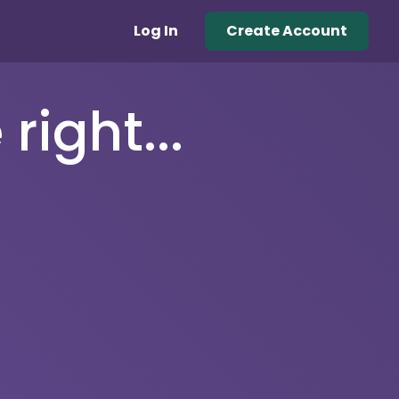
Log In
Create Account
right...