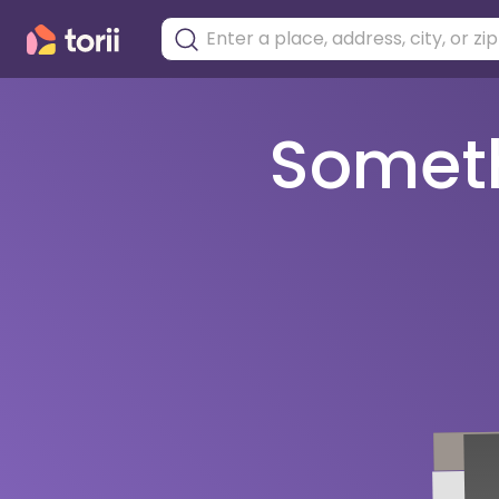
Somethi