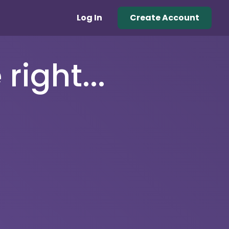
Log In
Create Account
right...