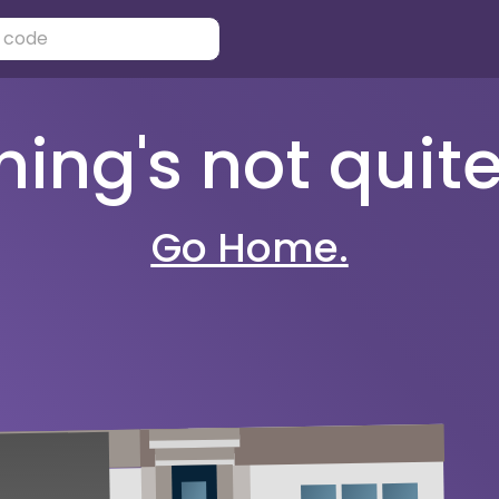
ng's not quite 
Go Home.