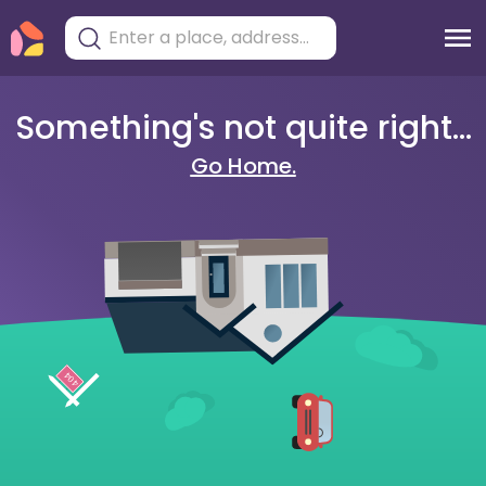
Something's not quite right...
Go Home.
404