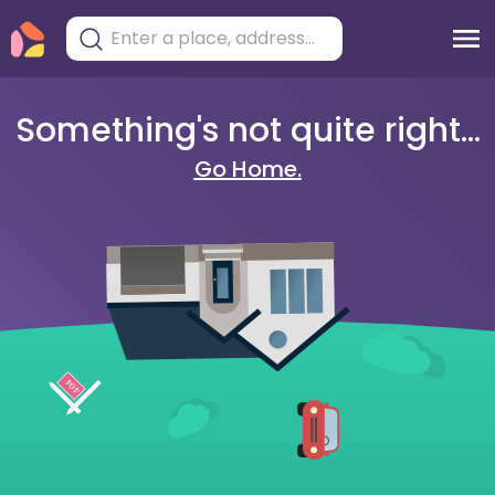
Something's not quite right...
Go Home.
404