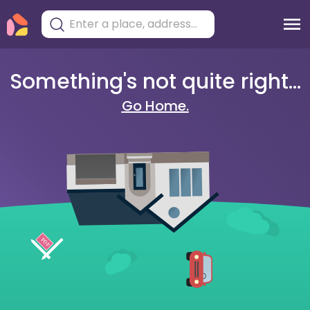
Something's not quite right...
Go Home.
404