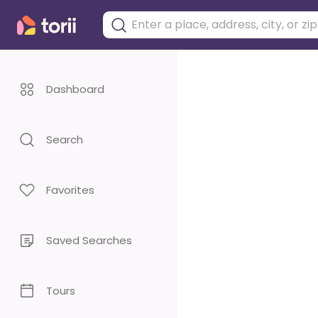
Dashboard
Search
Favorites
Saved Searches
Tours