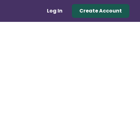
Log In
Create Account