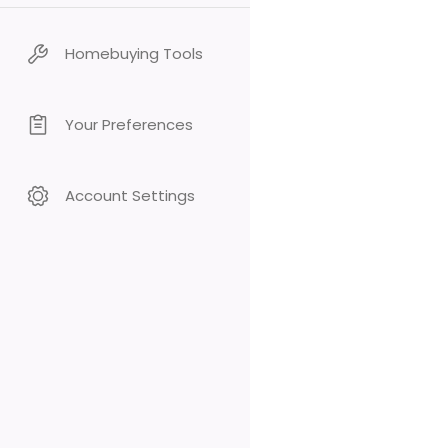
Homebuying Tools
Your Preferences
Account Settings