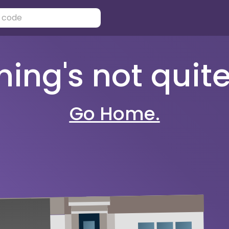
ng's not quite 
Go Home.