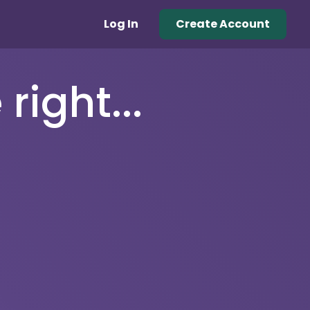
Log In
Create Account
right...