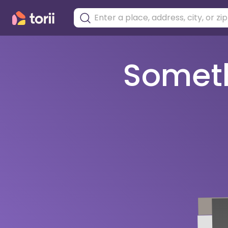
Somethi