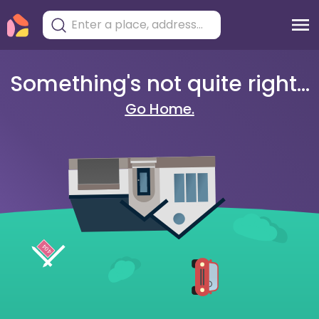
Something's not quite right...
Go Home.
404