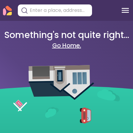
Something's not quite right...
Go Home.
404