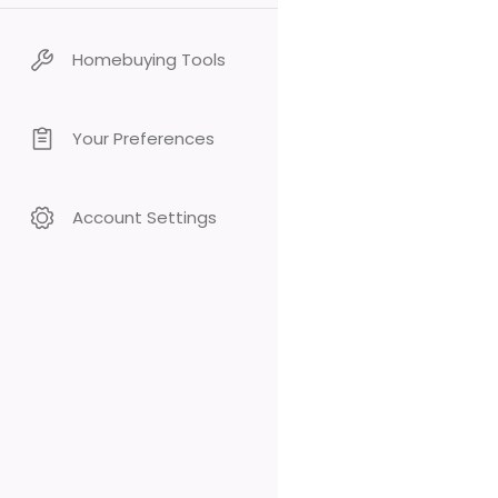
Homebuying Tools
Your Preferences
Account Settings