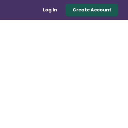
Log In
Create Account