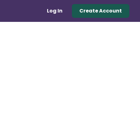
Log In
Create Account