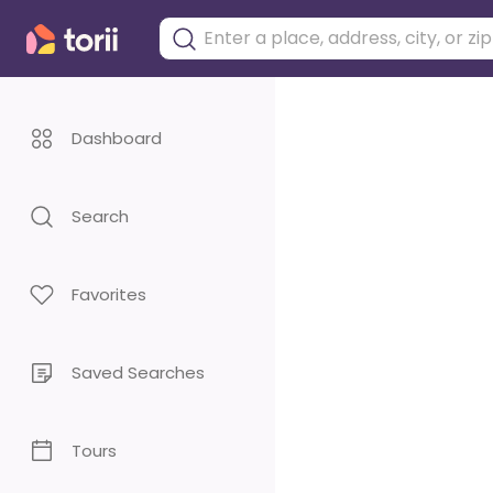
Dashboard
Search
Favorites
Saved Searches
Tours