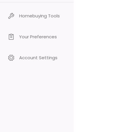
Homebuying Tools
Your Preferences
Account Settings