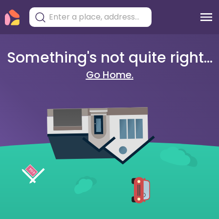
Something's not quite right...
Go Home.
404