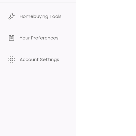
Homebuying Tools
Your Preferences
Account Settings