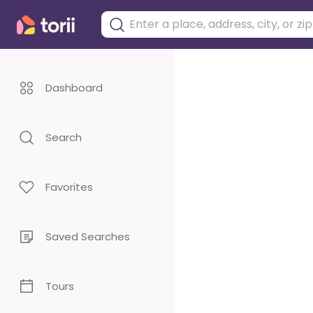
Dashboard
Search
Favorites
Saved Searches
Tours