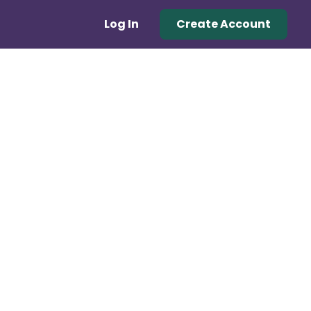
Log In
Create Account