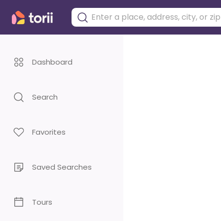
Dashboard
Search
Favorites
Saved Searches
Tours