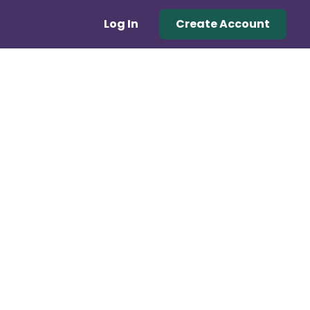
Log In
Create Account