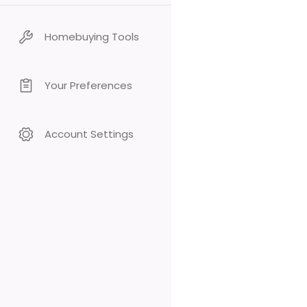
Homebuying Tools
Your Preferences
Account Settings