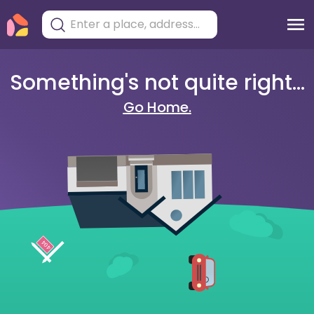
Something's not quite right...
Go Home.
404