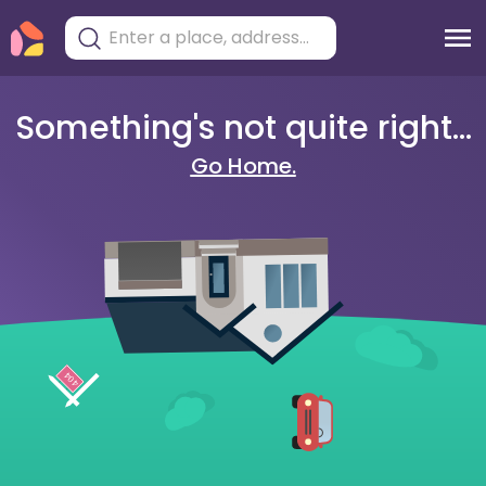
Something's not quite right...
Go Home.
404