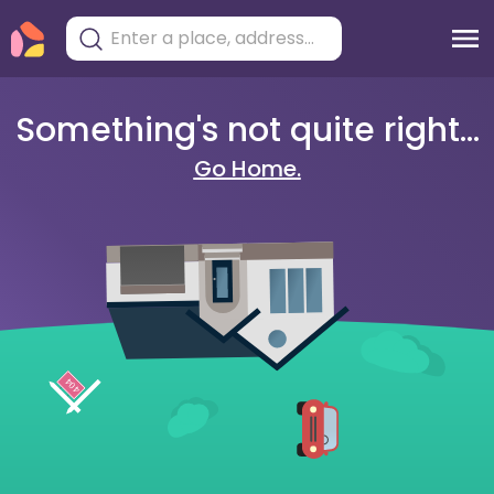
Something's not quite right...
Go Home.
404