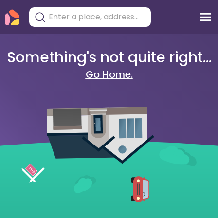
Something's not quite right...
Go Home.
404