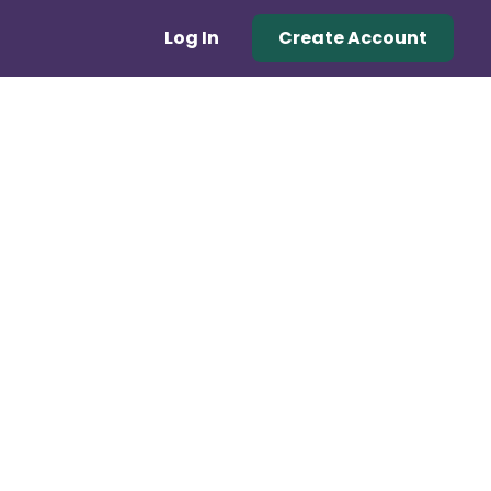
Log In
Create Account