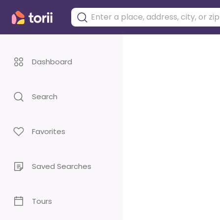
Dashboard
Search
Favorites
Saved Searches
Tours