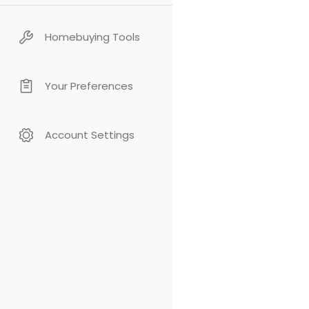
Homebuying Tools
Your Preferences
Account Settings