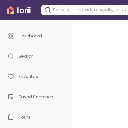
Dashboard
Search
Favorites
Saved Searches
Tours