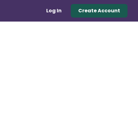
Log In
Create Account