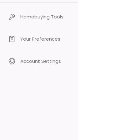
Homebuying Tools
Your Preferences
Account Settings