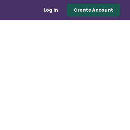
Log In
Create Account