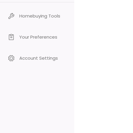
Homebuying Tools
Your Preferences
Account Settings