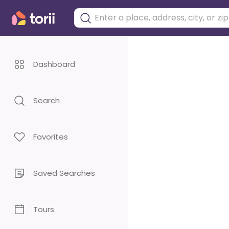
Dashboard
Search
Favorites
Saved Searches
Tours