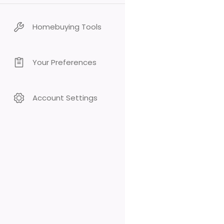
Homebuying Tools
Your Preferences
Account Settings