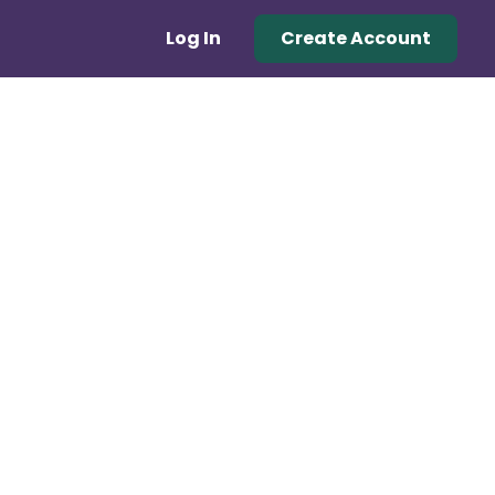
Log In
Create Account