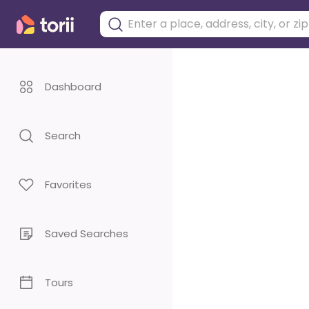
Dashboard
Search
Favorites
Saved Searches
Tours