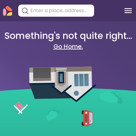
Something's not quite right...
Go Home.
404