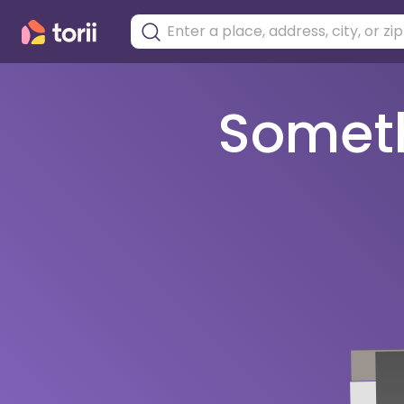
Somethi