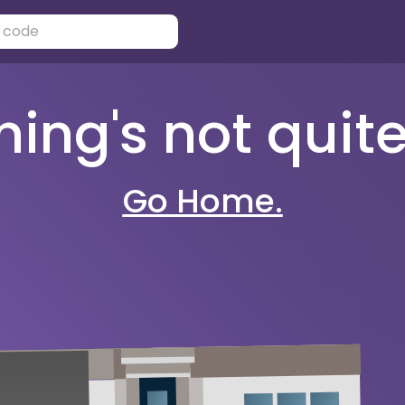
ng's not quite 
Go Home.