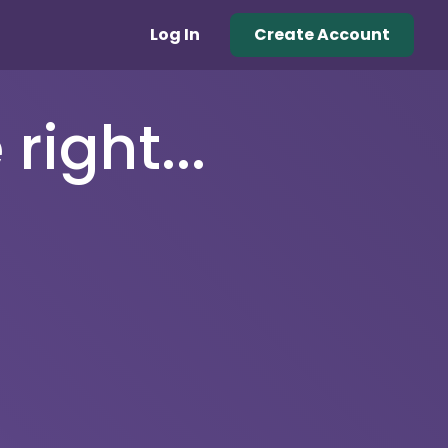
Log In
Create Account
right...