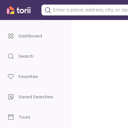
Dashboard
Search
Favorites
Saved Searches
Tours