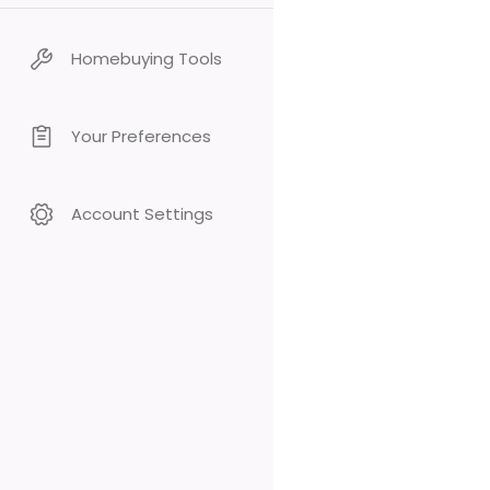
Homebuying Tools
Your Preferences
Account Settings