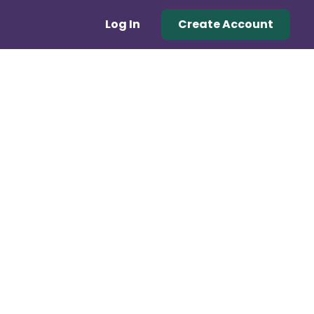
Log In
Create Account