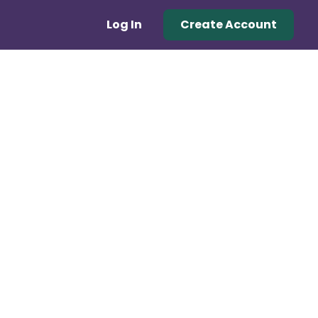
Log In
Create Account