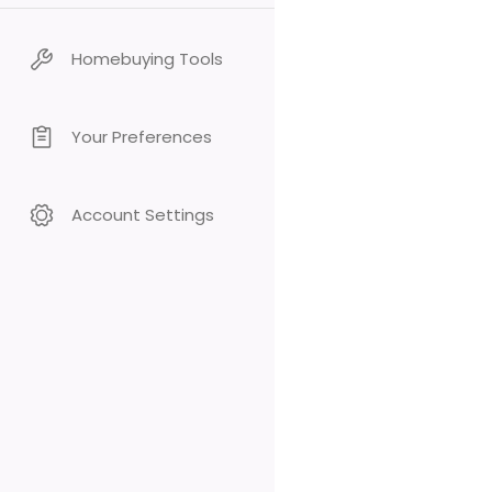
Homebuying Tools
Your Preferences
Account Settings