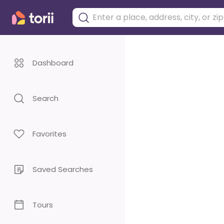
Dashboard
Search
Favorites
Saved Searches
Tours