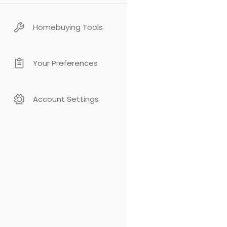
Homebuying Tools
Your Preferences
Account Settings