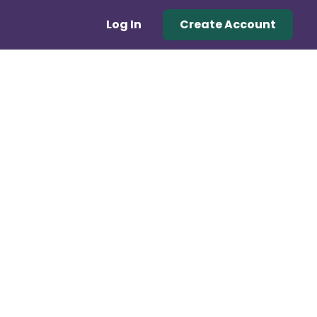
Log In
Create Account