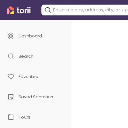
Dashboard
Search
Favorites
Saved Searches
Tours