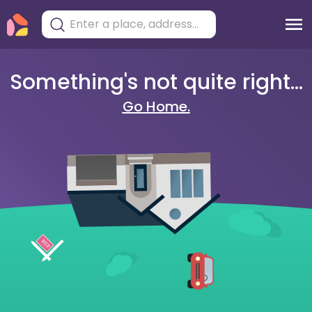
Something's not quite right...
Go Home.
404