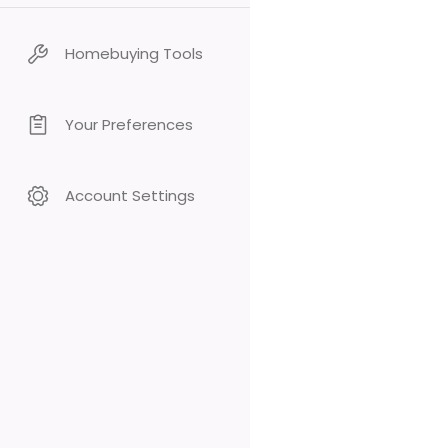
Homebuying Tools
Your Preferences
Account Settings