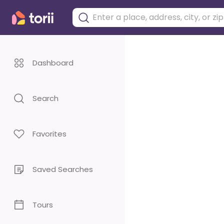
Dashboard
Search
Favorites
Saved Searches
Tours