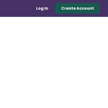
Log In
Create Account