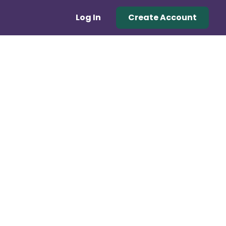
Log In
Create Account