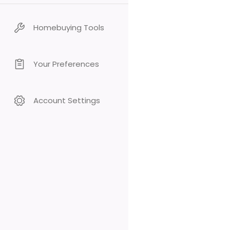
Homebuying Tools
Your Preferences
Account Settings