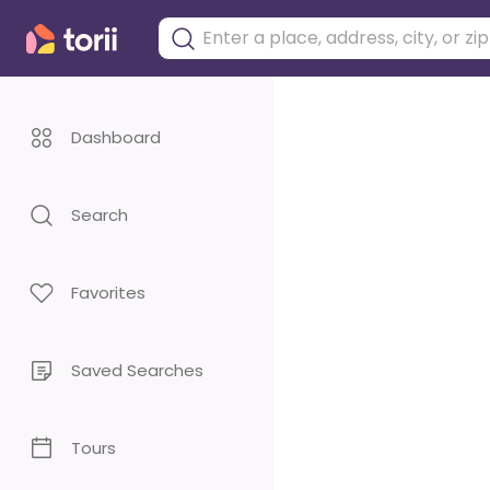
Dashboard
Search
Favorites
Saved Searches
Tours