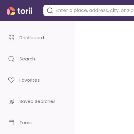
Dashboard
Search
Favorites
Saved Searches
Tours