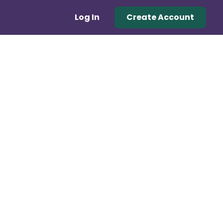
Log In
Create Account