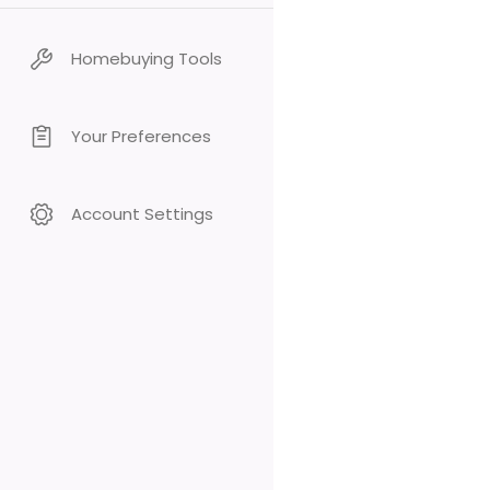
Homebuying Tools
Your Preferences
Account Settings