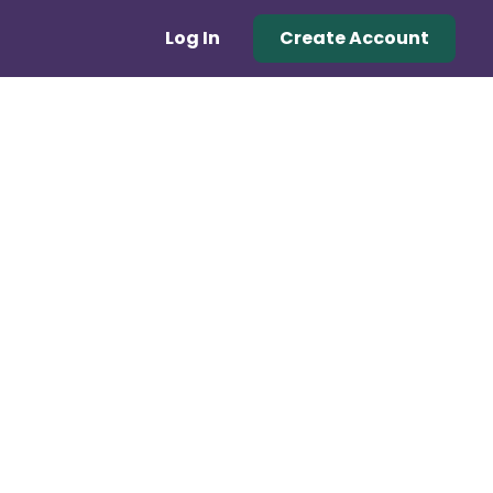
Log In
Create Account