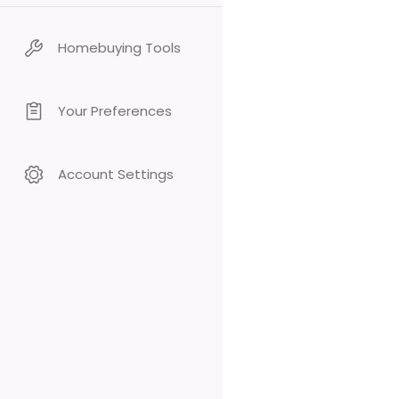
Homebuying Tools
Your Preferences
Account Settings