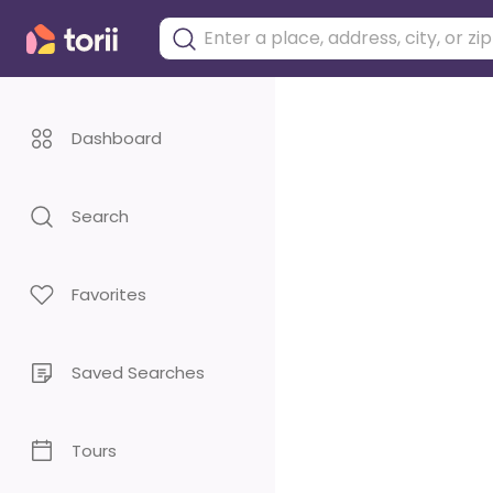
Dashboard
Search
Favorites
Saved Searches
Tours