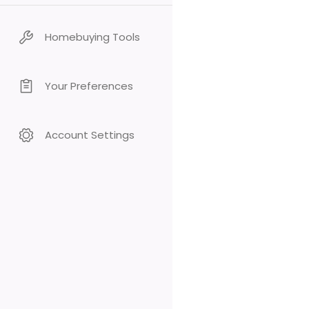
Homebuying Tools
Your Preferences
Account Settings