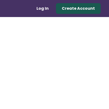
Log In
Create Account