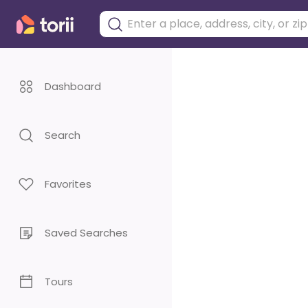
Dashboard
Search
Favorites
Saved Searches
Tours