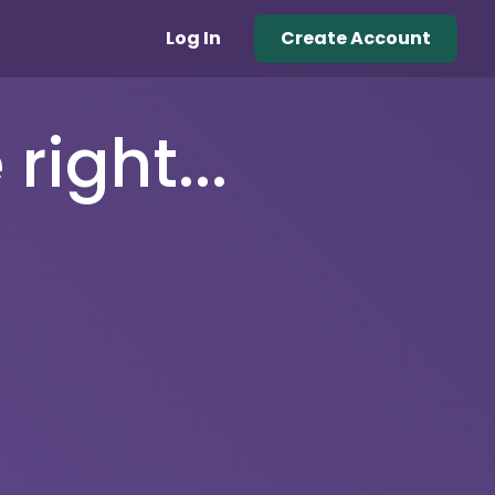
Log In
Create Account
right...