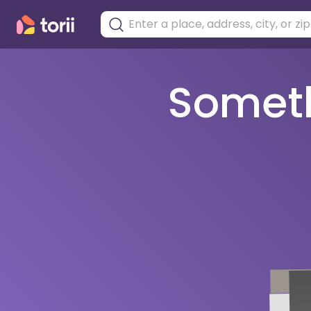
Somethi