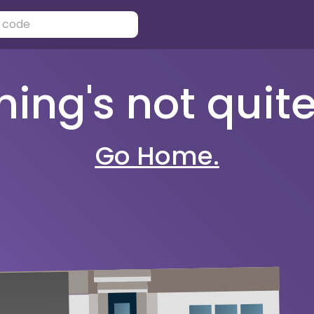
ng's not quite 
Go Home.