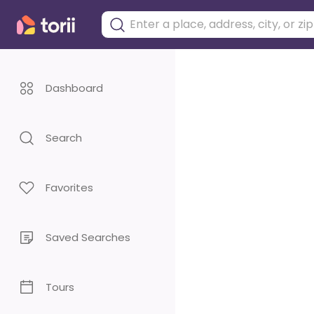
Dashboard
Search
Favorites
Saved Searches
Tours