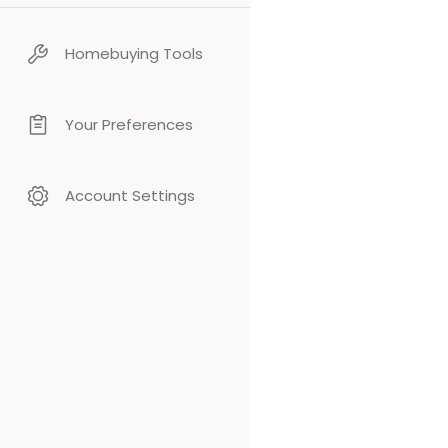
Homebuying Tools
Your Preferences
Account Settings