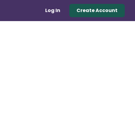
Log In
Create Account