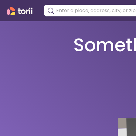
Somethi