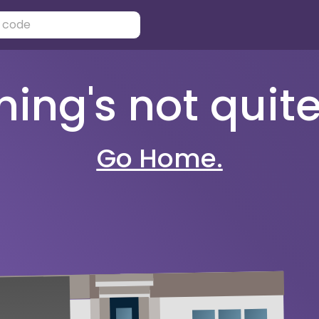
ng's not quite 
Go Home.