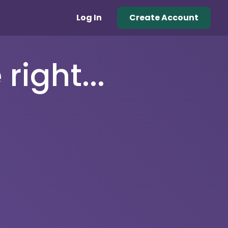
Log In
Create Account
right...