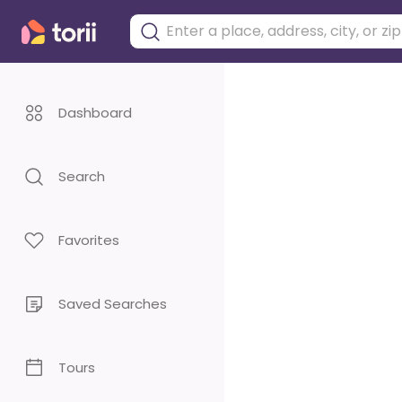
Dashboard
Search
Favorites
Saved Searches
Tours