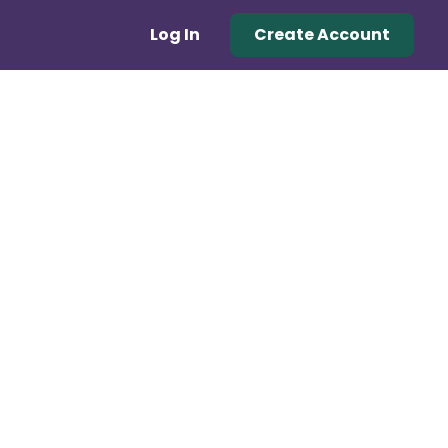
Log In
Create Account