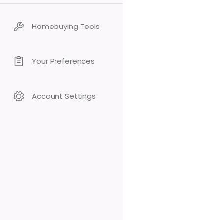
Homebuying Tools
Your Preferences
Account Settings