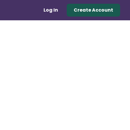
Log In
Create Account