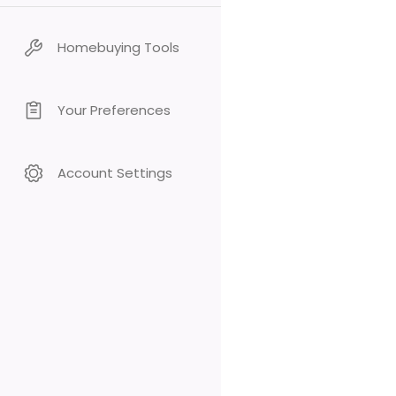
Homebuying Tools
Your Preferences
Account Settings