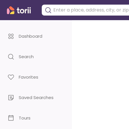
Dashboard
Search
Favorites
Saved Searches
Tours