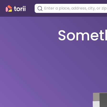
Somethi