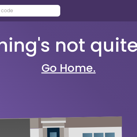
ng's not quite 
Go Home.