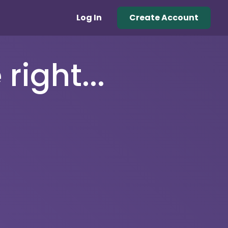
Log In
Create Account
right...