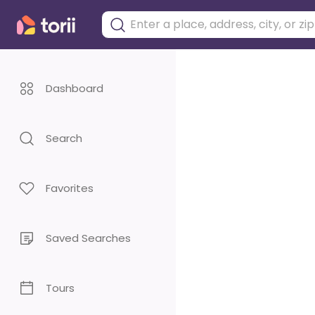
Dashboard
Search
Favorites
Saved Searches
Tours