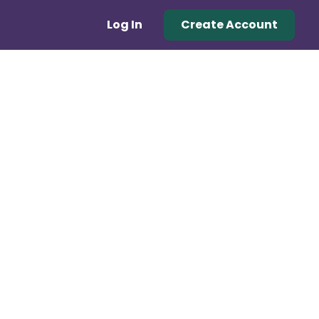
Log In
Create Account