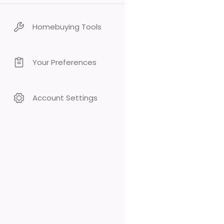
Homebuying Tools
Your Preferences
Account Settings