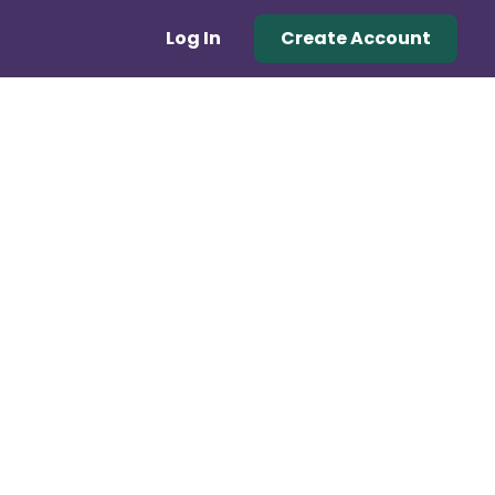
Log In
Create Account