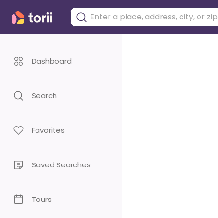
Dashboard
Search
Favorites
Saved Searches
Tours