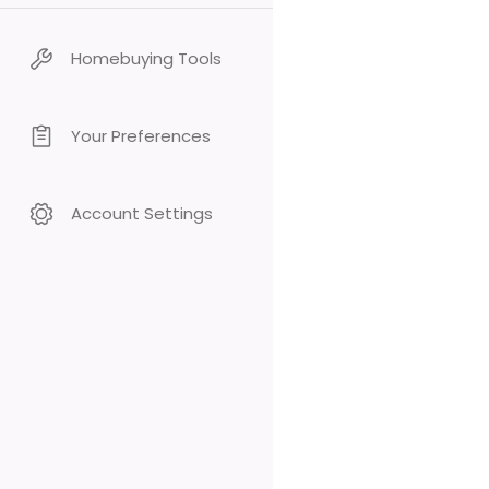
Homebuying Tools
Your Preferences
Account Settings