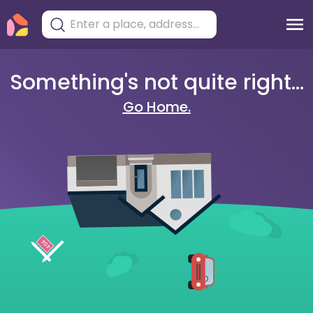
Something's not quite right...
Go Home.
404