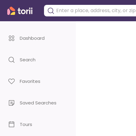
Dashboard
Search
Favorites
Saved Searches
Tours