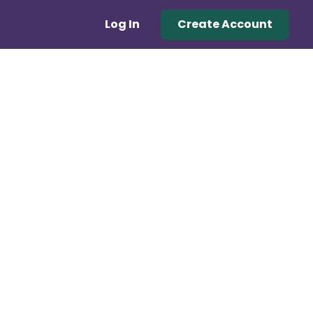
Log In
Create Account