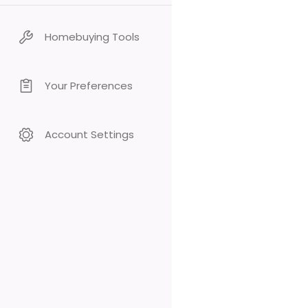
Homebuying Tools
Your Preferences
Account Settings