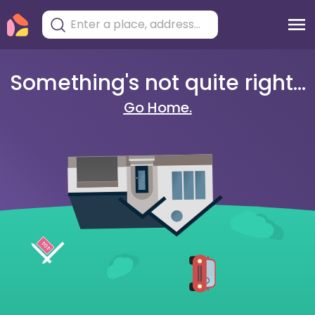
Something's not quite right...
Go Home.
404