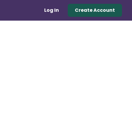
Log In
Create Account