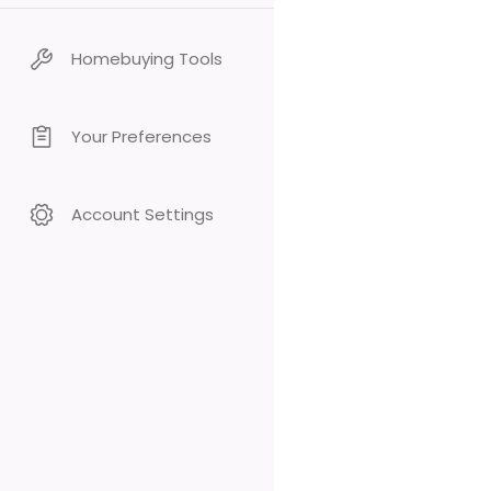
Homebuying Tools
Your Preferences
Account Settings