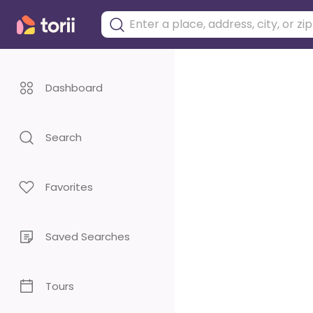
Dashboard
Search
Favorites
Saved Searches
Tours