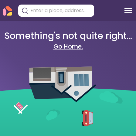
Something's not quite right...
Go Home.
404