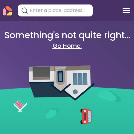
Something's not quite right...
Go Home.
404