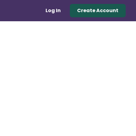
Log In
Create Account