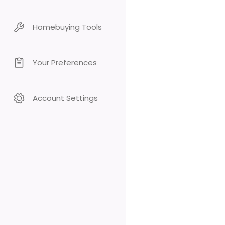
Homebuying Tools
Your Preferences
Account Settings