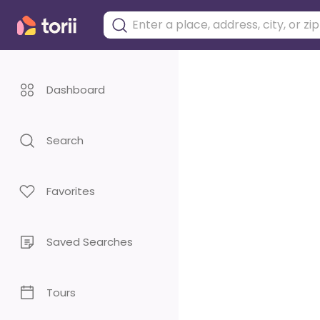
Dashboard
Search
Favorites
Saved Searches
Tours