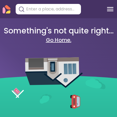
Something's not quite right...
Go Home.
404